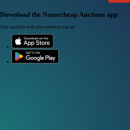
Download the Namecheap Auctions app
Take auctions with you wherever you go