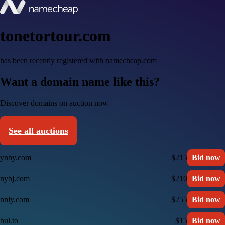
tonetortour.com
has been recently registered with namecheap.com
Want a domain name like this?
Discover domains on auction now
See all auctions
ynby.com
$215
Bid now
nybj.com
$210
Bid now
nnly.com
$255
Bid now
bul.to
$15
Bid now